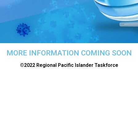
MORE INFORMATION COMING SOON
©2022 Regional Pacific Islander Taskforce