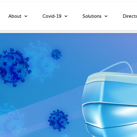
About
Covid-19
Solutions
Direct