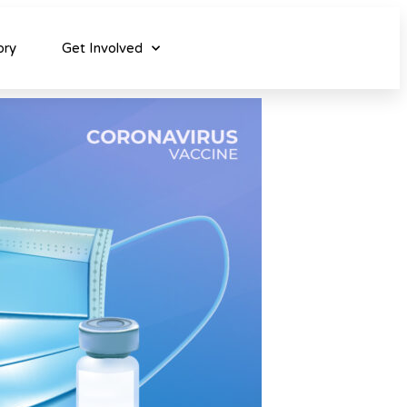
ory
Get Involved